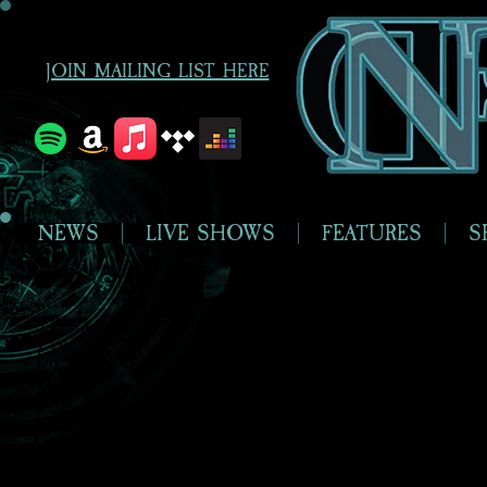
JOIN MAILING LIST HERE
NEWS
LIVE SHOWS
FEATURES
S