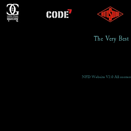
The Very Best
NFD Website V2.0 All content