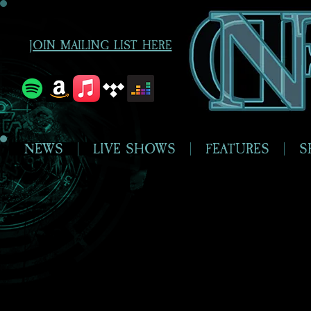
JOIN MAILING LIST HERE
NEWS
LIVE SHOWS
FEATURES
S