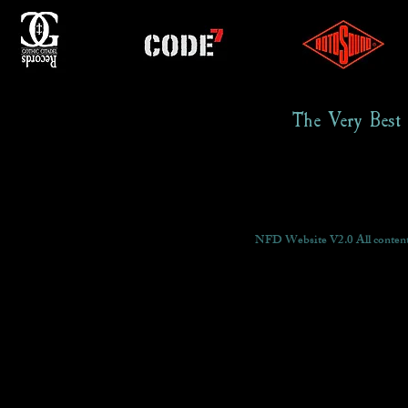
The Very Best
NFD Website V2.0 All content