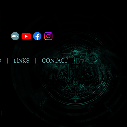
O
LINKS
CONTACT
t