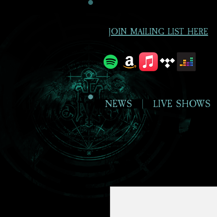
JOIN MAILING LIST HERE
NEWS
LIVE SHOWS