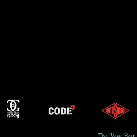
The Very Best