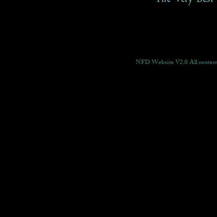
NFD Website V2.0 All content