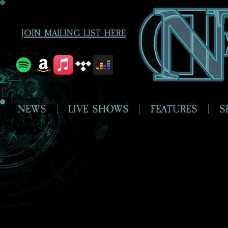
JOIN MAILING LIST HERE
NEWS
LIVE SHOWS
FEATURES
S